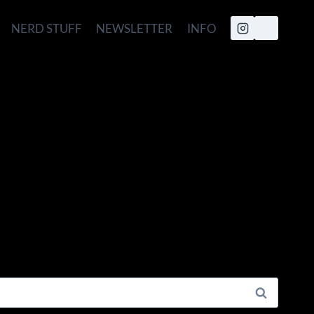
NERD STUFF
NEWSLETTER
INFO