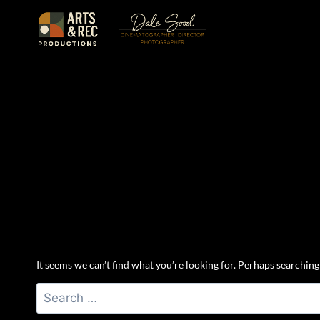
Skip
to
content
It seems we can’t find what you’re looking for. Perhaps searching
Search
for: