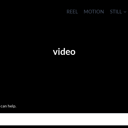
REEL
MOTION
STILL
video
 can help.