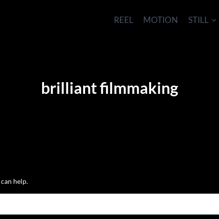
REEL
MOTION
STILL
brilliant filmmaking
 can help.