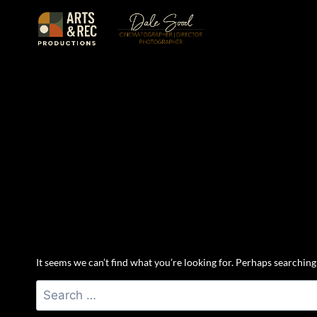
Skip
to
content
It seems we can’t find what you’re looking for. Perhaps searching
Search
for: