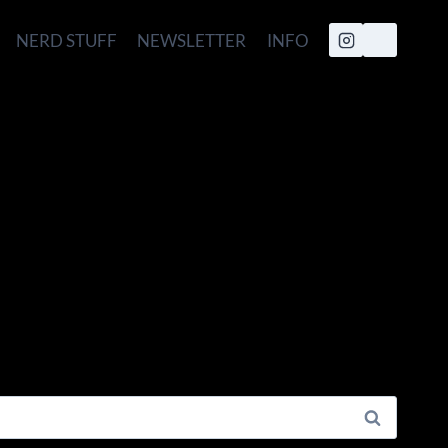
NERD STUFF
NEWSLETTER
INFO