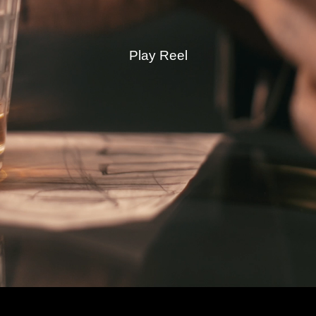
Play Reel