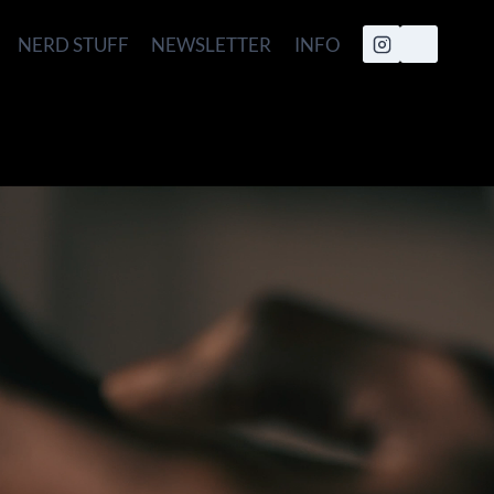
NERD STUFF
NEWSLETTER
INFO