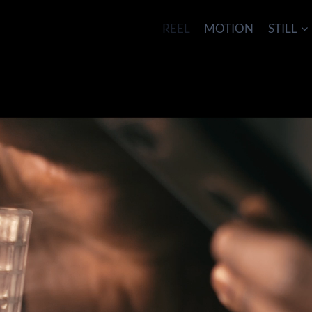
REEL
MOTION
STILL