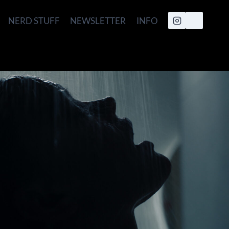
NERD STUFF
NEWSLETTER
INFO