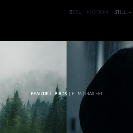
REEL
MOTION
STILL