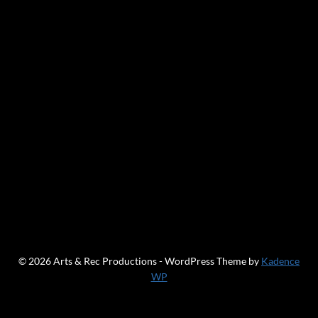
© 2026 Arts & Rec Productions - WordPress Theme by
Kadence
WP