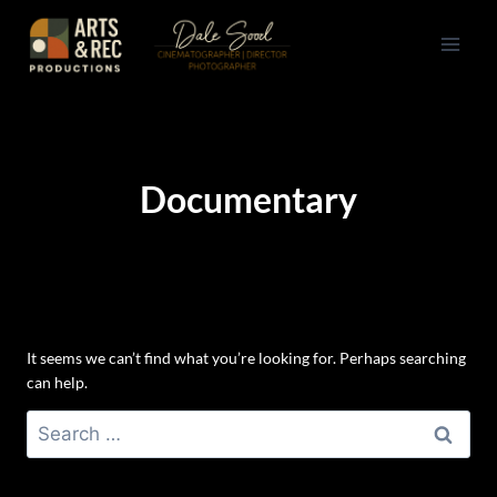
Skip
to
content
Documentary
It seems we can’t find what you’re looking for. Perhaps searching
can help.
Search
for: