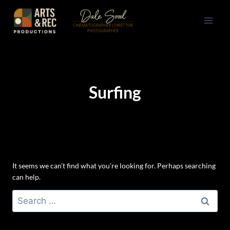
Skip
to
content
Surfing
It seems we can’t find what you’re looking for. Perhaps searching
can help.
Search
for: