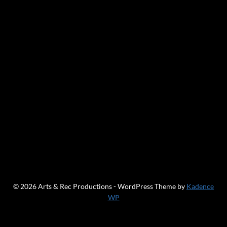
© 2026 Arts & Rec Productions - WordPress Theme by
Kadence
WP