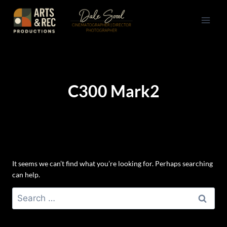
Skip
to
content
C300 Mark2
It seems we can’t find what you’re looking for. Perhaps searching
can help.
Search
for: