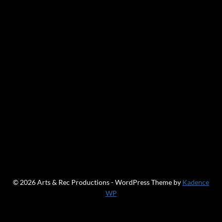
© 2026 Arts & Rec Productions - WordPress Theme by
Kadence
WP