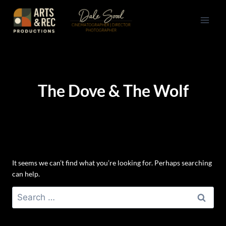
Skip
to
content
The Dove & The Wolf
It seems we can’t find what you’re looking for. Perhaps searching
can help.
Search
for: