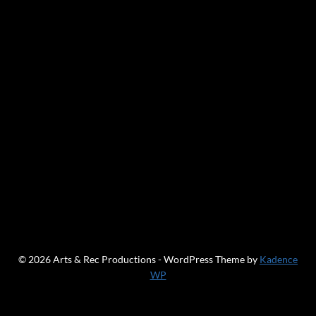
© 2026 Arts & Rec Productions - WordPress Theme by
Kadence
WP