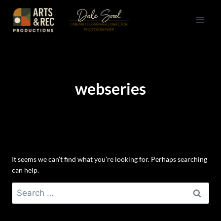
Skip
to
content
webseries
It seems we can’t find what you’re looking for. Perhaps searching
can help.
Search
for: