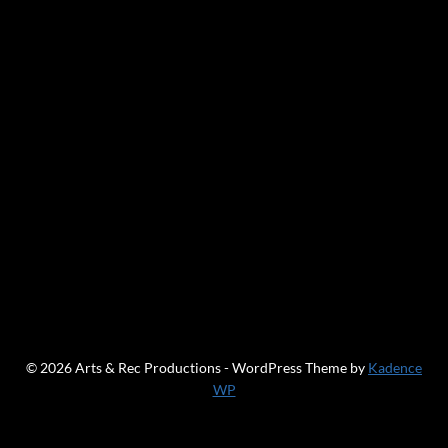
© 2026 Arts & Rec Productions - WordPress Theme by
Kadence
WP